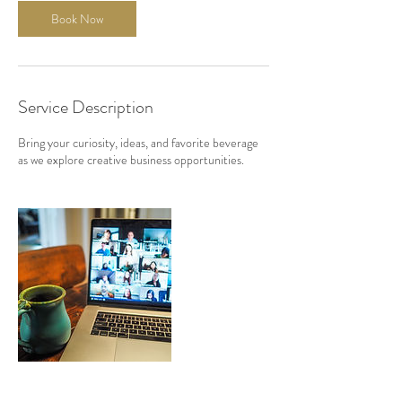
Book Now
Service Description
Bring your curiosity, ideas, and favorite beverage
as we explore creative business opportunities.