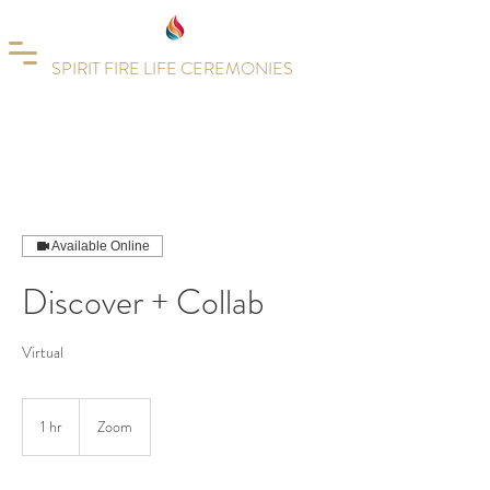
SPIRIT FIRE LIFE CEREMONIES
Available Online
Discover + Collab
Virtual
1 hr
1
Zoom
h