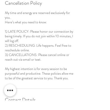
Cancellation Policy
My time and energy are reserved exclusively for
you.
Here’s what you need to know:
1) LATE POLICY: Please honor our connection by
being timely. If you do not join within 10 minutes, I
will log off.
2) RESCHEDULING: Life happens. Feel free to
reschedule online.
3) CANCELLATIONS: Please cancel online or
reach out via email or text.
My highest intention is for every session to be
purposeful and productive. These policies allow me
to be of the greatest service to you. Thank you.
Contact Details
240-780-8158