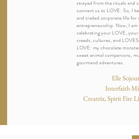
strayed from the rituals and 
connect us to LOVE. So, I b
and traded corporate life for 
entrepreneurship. Now, I am
celebrating your LOVE, your 
creeds, cultures, and LOVES.
LOVE: my chocolate monster
sweet animal companions, mu
gourmand adventures.
Elle Sojou
Interfaith M
Creatrix, Spirit Fire 