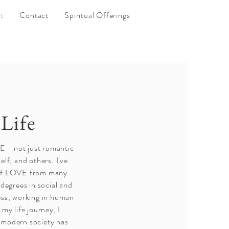
t
Contact
Spiritual Offerings
Life
VE - not just romantic
lf, and others. I've
 of LOVE from many
 degrees in social and
ess, working in human
my life journey, I
 modern society has