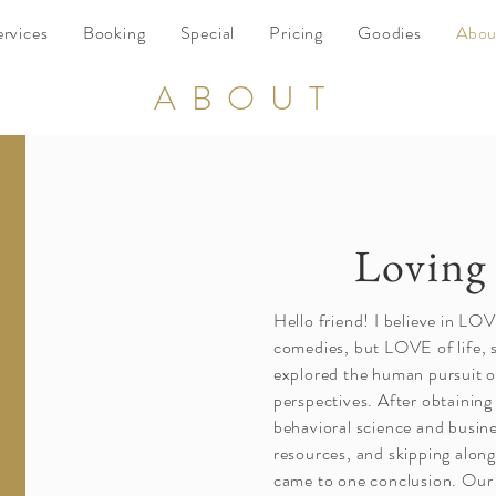
ervices
Booking
Special
Pricing
Goodies
Abou
ABOUT
Loving 
Hello friend! I believe in LO
comedies, but LOVE of life, se
explored the human pursuit
perspectives. After obtaining
behavioral science and busin
resources, and skipping along 
came to one conclusion. Our