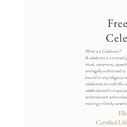
Fre
Cel
What is a Celebrant?
A celebrant is a trained p
ritual, ceremony, speech
are legally authorized to
bound to any religious 
celebrants to craft life
celebrate each unique p
endorsement acknowledge
training in family cerem
Ell
Certified Li