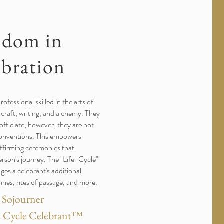
edom in
ebration
rofessional skilled in the arts of
craft, writing, and alchemy. They
 officiate, however, they are not
conventions. This empowers
-affirming ceremonies that
erson's journey. The "Life-Cycle"
s a celebrant's additional
onies, rites of passage, and more.
e Sojourner
fe Cycle Celebrant™