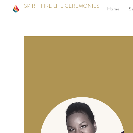
SPIRIT FIRE LIFE CEREMONIES
Home
S