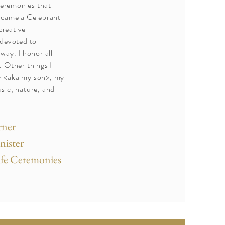
ceremonies that
ecame a Celebrant
creative
 devoted to
way. I honor all
 Other things I
 <aka my son>, my
sic, nature, and
rner
inister
Life Ceremonies