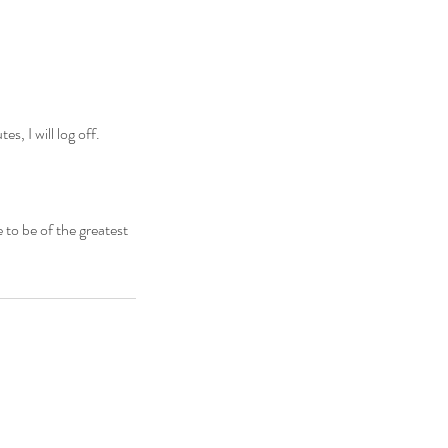
, I will log off.
 to be of the greatest