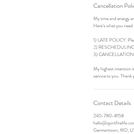
Cancellation Poli
My time and energy are
Here’s what you need
1) LATE POLICY: Please
2) RESCHEDULING: Lif
3) CANCELLATIONS: Ple
My highest intention i
service to you. Thank 
Contact Details
240-780-8158
hello@spiritfirelife.c
Germantown, MD, 