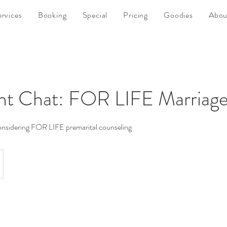
ervices
Booking
Special
Pricing
Goodies
Abou
nt Chat: FOR LIFE Marriage
considering FOR LIFE premarital counseling