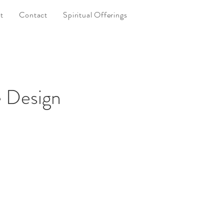
t
Contact
Spiritual Offerings
 Design