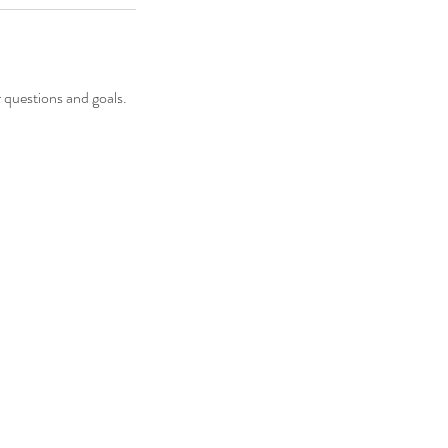
 questions and goals.