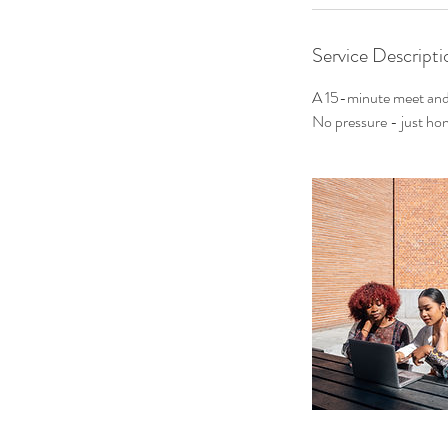
Service Descripti
A 15-minute meet and 
No pressure - just hon