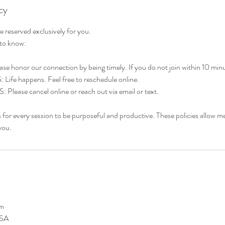
cy
 reserved exclusively for you.
 to know:
 honor our connection by being timely. If you do not join within 10 minutes
e happens. Feel free to reschedule online.
ase cancel online or reach out via email or text.
s for every session to be purposeful and productive. These policies allow me
you.
om
USA