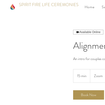
SPIRIT FIRE LIFE CEREMONIES
Home
S
Available Online
Alignme
An intro for couples 
15 min
1
Zoom
5
m
i
Book Now
n