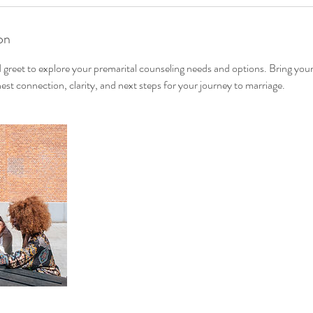
on
greet to explore your premarital counseling needs and options. Bring your
est connection, clarity, and next steps for your journey to marriage.